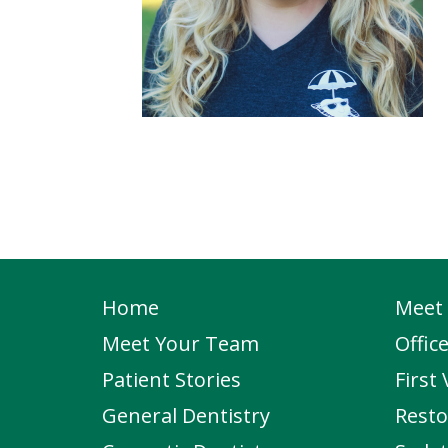
Home
Meet 
Meet Your Team
Offic
Patient Stories
First 
General Dentistry
Resto