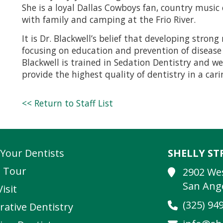
She is a loyal Dallas Cowboys fan, country musi
with family and camping at the Frio River.
It is Dr. Blackwell’s belief that developing stron
focusing on education and prevention of disease s
Blackwell is trained in Sedation Dentistry and wel
provide the highest quality of dentistry in a ca
<< Return to Staff List
Your Dentists
SHELLY S
e Tour
2902 We
San Ange
Visit
(325) 94
rative Dentistry