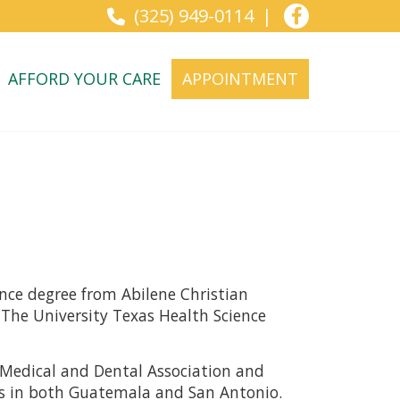
(325) 949-0114
AFFORD YOUR CARE
APPOINTMENT
ence degree from Abilene Christian
 The University Texas Health Science
an Medical and Dental Association and
ms in both Guatemala and San Antonio.