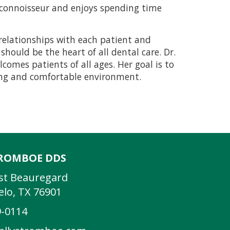
c connoisseur and enjoys spending time
g relationships with each patient and
hould be the heart of all dental care. Dr.
comes patients of all ages. Her goal is to
ring and comfortable environment.
TROMBOE DDS
st Beauregard
lo, TX 76901
9-0114