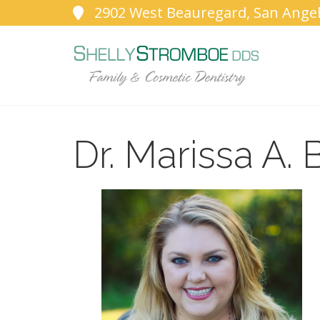
2902 West Beauregard, San Angel
Dr. Marissa A. 