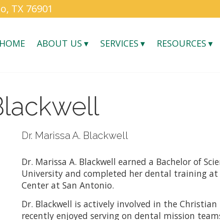
o, TX 76901
HOME
ABOUT US
SERVICES
RESOURCES
Blackwell
Dr. Marissa A. Blackwell
Dr. Marissa A. Blackwell earned a Bachelor of Sci
University and completed her dental training at
Center at San Antonio.
Dr. Blackwell is actively involved in the Christi
recently enjoyed serving on dental mission tea